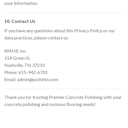
your information.
10. Contact Us
If you have any questions about this Privacy Policy or our
data practices, please contact us:
RMHR, Inc.
154 Green St.
Nashville, TN 37210
Phone: 615-942-6701
Email: admin@polishtn.com
Thank you for trusting Premier Concrete Polishing with your
concrete polishing and resinous flooring needs!