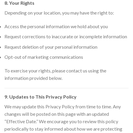
8. Your Rights
Depending on your location, you may have the right to:
Access the personal information we hold about you
Request corrections to inaccurate or incomplete information
Request deletion of your personal information
Opt-out of marketing communications
To exercise your rights, please contact us using the
information provided below.
9. Updates to This Privacy Policy
We may update this Privacy Policy from time to time. Any
changes will be posted on this page with an updated
“Effective Date.” We encourage you to review this policy
periodically to stay informed about how we are protecting