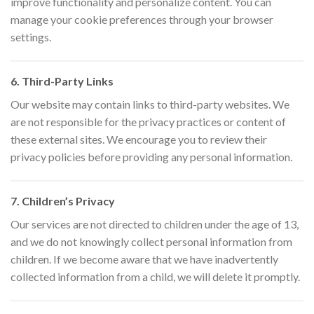
improve functionality and personalize content. You can
manage your cookie preferences through your browser
settings.
6. Third-Party Links
Our website may contain links to third-party websites. We
are not responsible for the privacy practices or content of
these external sites. We encourage you to review their
privacy policies before providing any personal information.
7. Children’s Privacy
Our services are not directed to children under the age of 13,
and we do not knowingly collect personal information from
children. If we become aware that we have inadvertently
collected information from a child, we will delete it promptly.