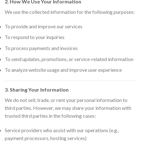
2. How We Use Your Information
We use the collected information for the following purposes:
To provide and improve our services
To respond to your inquiries
To process payments and invoices
To send updates, promotions, or service-related information
To analyze website usage and improve user experience
3. Sharing Your Information
We do not sell, trade, or rent your personal information to
third parties. However, we may share your information with
trusted third parties in the following cases:
Service providers who assist with our operations (e.g.,
payment processors, hosting services)