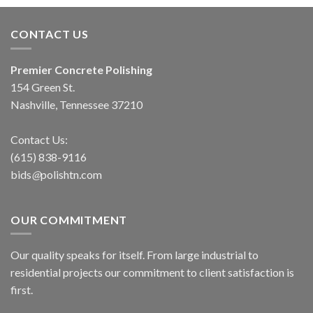
CONTACT US
Premier Concrete Polishing
154 Green St.
Nashville, Tennessee 37210
Contact Us:
(615) 838-9116
bids
@
polishtn
.
com
OUR COMMITMENT
Our quality speaks for itself. From large industrial to
residential projects our commitment to client satisfaction is
first.