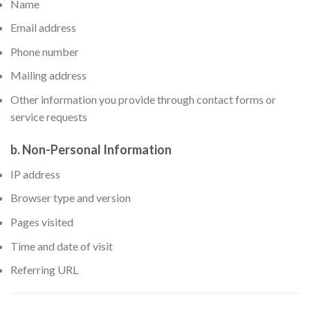
Name
Email address
Phone number
Mailing address
Other information you provide through contact forms or
service requests
b. Non-Personal Information
IP address
Browser type and version
Pages visited
Time and date of visit
Referring URL