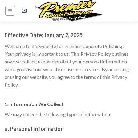
Skip
to
content
Effective Date: January 2, 2025
Welcome to the website for Premier Concrete Polishing!
Your privacy is important to us. This Privacy Policy outlines
how we collect, use, and protect your personal information
when you visit our website or use our services. By accessing
or using our website, you agree to the terms of this Privacy
Policy.
1. Information We Collect
We may collect the following types of information:
a. Personal Information