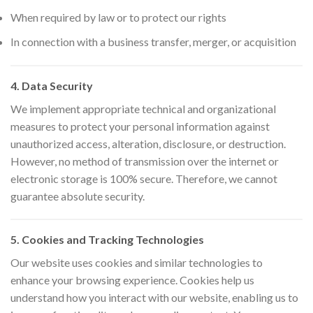
When required by law or to protect our rights
In connection with a business transfer, merger, or acquisition
4. Data Security
We implement appropriate technical and organizational
measures to protect your personal information against
unauthorized access, alteration, disclosure, or destruction.
However, no method of transmission over the internet or
electronic storage is 100% secure. Therefore, we cannot
guarantee absolute security.
5. Cookies and Tracking Technologies
Our website uses cookies and similar technologies to
enhance your browsing experience. Cookies help us
understand how you interact with our website, enabling us to