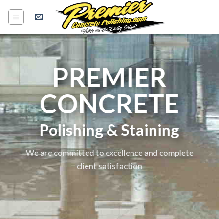
Skip
to
content
PREMIER
CONCRETE
Polishing & Staining
We are committed to excellence and complete
client satisfaction