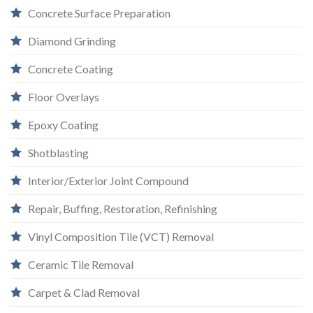
Concrete Surface Preparation
Diamond Grinding
Concrete Coating
Floor Overlays
Epoxy Coating
Shotblasting
Interior/Exterior Joint Compound
Repair, Buffing, Restoration, Refinishing
Vinyl Composition Tile (VCT) Removal
Ceramic Tile Removal
Carpet & Clad Removal