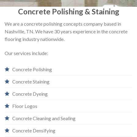
Concrete Polishing & Staining
We are a concrete polishing concepts company based in
Nashville, TN. We have 30 years experience in the concrete
flooring industry nationwide.
Our services include:
Concrete Polishing
Concrete Staining
Concrete Dyeing
Floor Logos
Concrete Cleaning and Sealing
Concrete Densifying