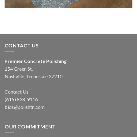
CONTACT US
Premier Concrete Polishing
154 Green St.
Nashville, Tennessee 37210
Contact Us:
(615) 838-9116
bids
@
polishtn
.
com
OUR COMMITMENT