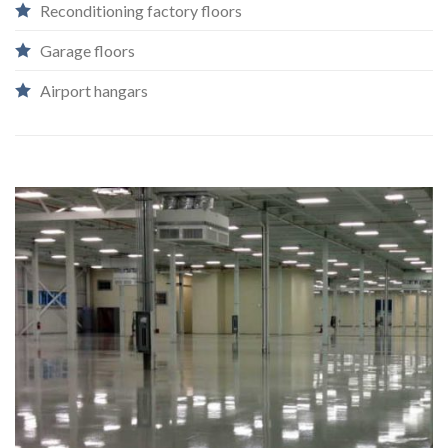
Reconditioning factory floors
Garage floors​
Airport hangars
`